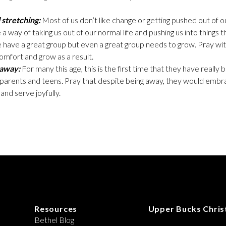
 stretching:
Most of us don’t like change or getting pushed out of 
 a way of taking us out of our normal life and pushing us into things 
have a great group but even a great group needs to grow. Pray wit
mfort and grow as a result.
 away:
For many this age, this is the first time that they have real
r parents and teens. Pray that despite being away, they would emb
and serve joyfully.
Resources
Upper Bucks Chris
Bethel Blog