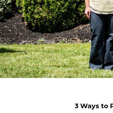
3 Ways to P