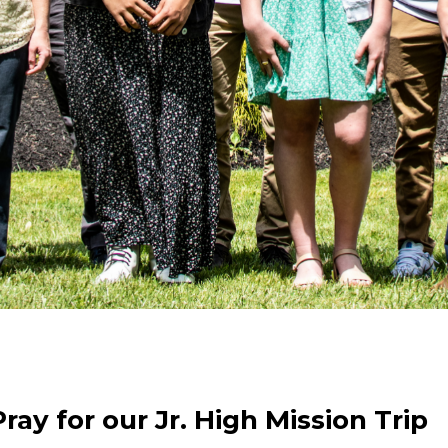
ray for our Jr. High Mission Trip