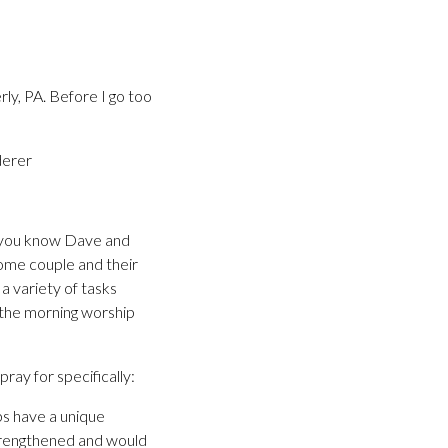
ly, PA. Before I go too
derer
 If you know Dave and
some couple and their
 a variety of tasks
f the morning worship
ray for specifically:
ips have a unique
strengthened and would