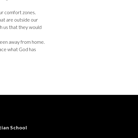
our comfort zones.
that are outside our
h us that they would
ly been away from home.
race what God has
tian School