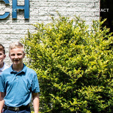
CONNECT
SERMON
GIVING
CONTACT