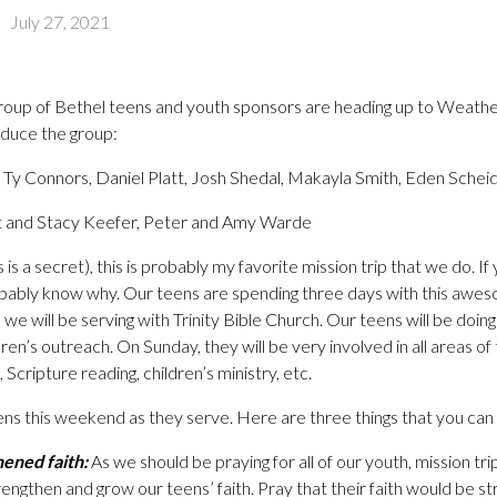
-
July 27, 2021
roup of Bethel teens and youth sponsors are heading up to Weather
roduce the group:
Ty Connors, Daniel Platt, Josh Shedal, Makayla Smith, Eden Schei
 and Stacy Keefer, Peter and Amy Warde
s is a secret), this is probably my favorite mission trip that we do.
obably know why. Our teens are spending three days with this awe
 we will be serving with Trinity Bible Church. Our teens will be doing
ldren’s outreach. On Sunday, they will be very involved in all areas o
 Scripture reading, children’s ministry, etc.
ens this weekend as they serve. Here are three things that you can p
hened faith:
As we should be praying for all of our youth, mission tr
rengthen and grow our teens’ faith. Pray that their faith would be 