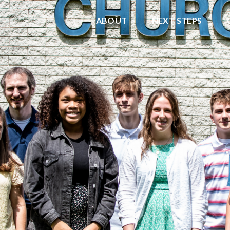
ABOUT
NEXT STEPS