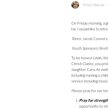
Peter Warde
On Friday morning, a g
far, I would like to int
Teens:
Jacob Connors, 
Youth Sponsors:
Brett
To be honest (shhh, thi
Christi Clarke, you pr
daughter Cara. As well,
including running a chi
service including music,
Please pray for our te
Pray for strengt
opportunity to st