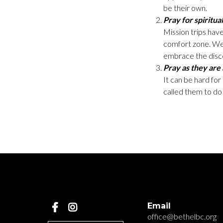
be their own.
Pray for spiritual
Mission trips have
comfort zone. We 
embrace the disco
Pray as they are
It can be hard fo
called them to do 
Email
office@bethelbc.org