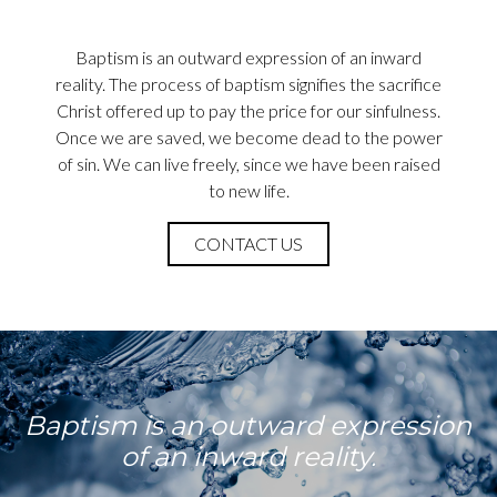
Baptism is an outward expression of an inward
reality. The process of baptism signifies the sacrifice
Christ offered up to pay the price for our sinfulness.
Once we are saved, we become dead to the power
of sin. We can live freely, since we have been raised
to new life.
CONTACT US
Baptism is an outward expression
of an inward reality.