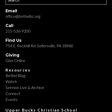
Email
office@bethelbc.org
Call
215-536-9200
Find Us
754 E. Rockhill Rd. Sellersville, PA 18960
Giving
Give Online
Resources
Bethel Blog
Watch
Sermon Live & Archive
Connect
Events
Upper Bucks Christian School