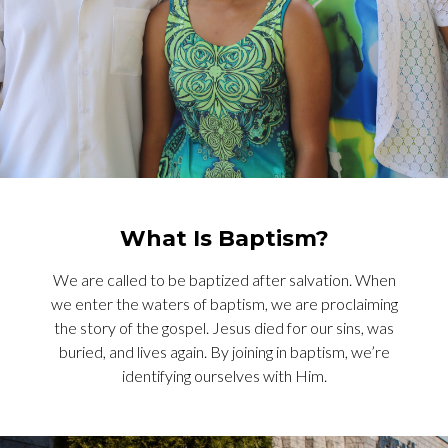
What Is Baptism?
We are called to be baptized after salvation. When
we enter the waters of baptism, we are proclaiming
the story of the gospel. Jesus died for our sins, was
buried, and lives again. By joining in baptism, we’re
identifying ourselves with Him.