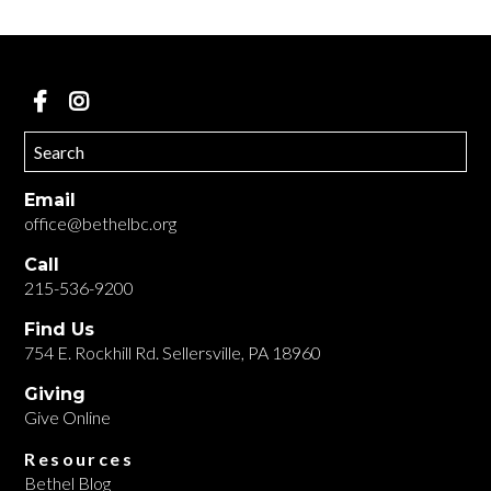
Email
office@bethelbc.org
Call
215-536-9200
Find Us
754 E. Rockhill Rd. Sellersville, PA 18960
Giving
Give Online
Resources
Bethel Blog