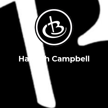
Hannah Campbell