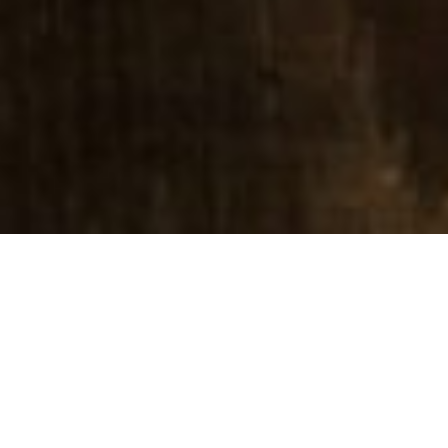
Lead Pastor
Students
Mental Health