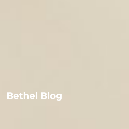
Bethel Blog